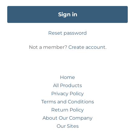
Sign in
Reset password
Not a member?
Create account.
Home
All Products
Privacy Policy
Terms and Conditions
Return Policy
About Our Company
Our Sites