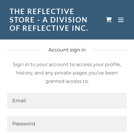
THE REFLECTIVE
STORE - A DIVISION
OF REFLECTIVE INC.
Account sign in
Sign in to your account to access your profile,
history, and any private pages you've been
granted access to.