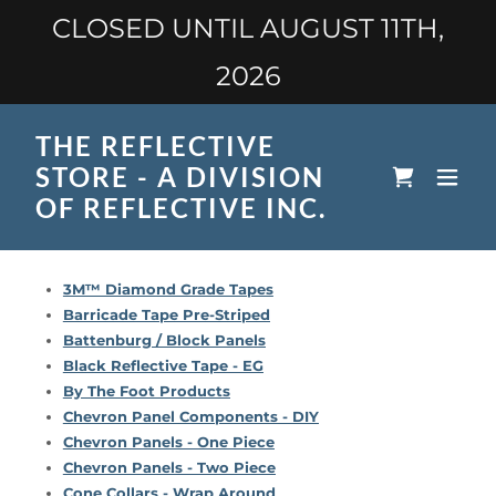
CLOSED UNTIL AUGUST 11TH,
2026
THE REFLECTIVE
STORE - A DIVISION
OF REFLECTIVE INC.
3M™ Diamond Grade Tapes
Barricade Tape Pre-Striped
Battenburg / Block Panels
Black Reflective Tape - EG
By The Foot Products
Chevron Panel Components - DIY
Chevron Panels - One Piece
Chevron Panels - Two Piece
Cone Collars - Wrap Around