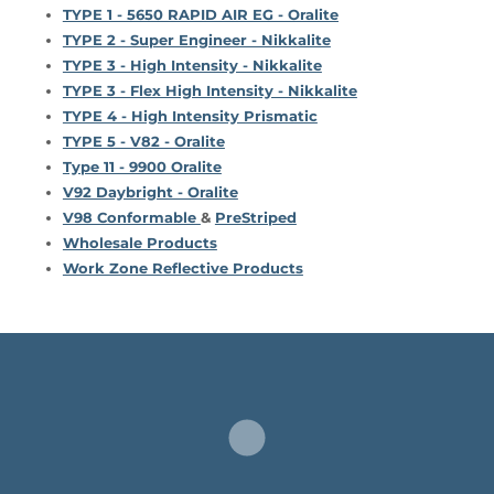
TYPE 1 - 5650 RAPID AIR EG - Oralite
TYPE 2 - Super Engineer - Nikkalite
TYPE 3 - High Intensity - Nikkalite
TYPE 3 - Flex High Intensity - Nikkalite
TYPE 4 - High Intensity Prismatic
TYPE 5 - V82 - Oralite
Type 11 - 9900 Oralite
V92 Daybright - Oralite
V98 Conformable
&
PreStriped
Wholesale Products
Work Zone Reflective Products