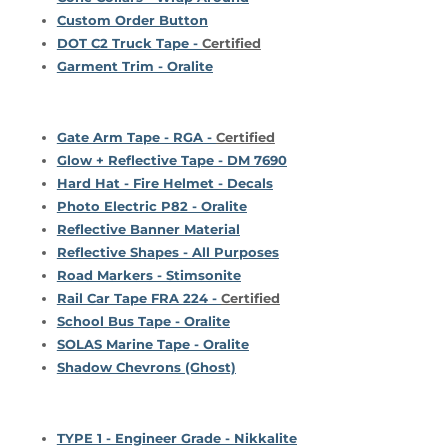
Custom Order Button
DOT C2 Truck Tape -
Certified
Garment Trim - Oralite
Gate Arm Tape - RGA -
Certified
Glow + Reflective Tape - DM 7690
Hard Hat - Fire Helmet - Decals
Photo Electric P82 - Oralite
Reflective Banner Material
Reflective Shapes - All Purposes
Road Markers - Stimsonite
Rail Car Tape FRA 224 -
Certified
School Bus Tape - Oralite
SOLAS Marine Tape - Oralite
Shadow Chevrons (Ghost)
TYPE 1 - Engineer Grade - Nikkalite